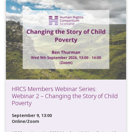
HRCS Members Webinar Series:
Webinar 2 – Changing the Story of Child
Poverty
September 9, 13:00
Online/Zoom