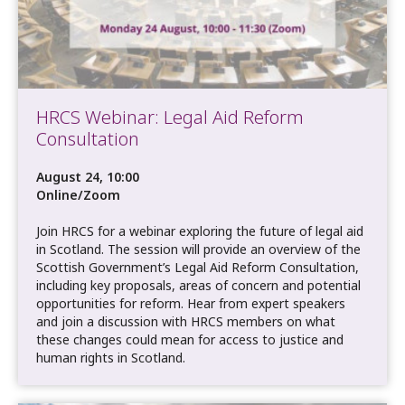
HRCS Webinar: Legal Aid Reform
Consultation
August 24, 10:00
Online/Zoom
Join HRCS for a webinar exploring the future of legal aid
in Scotland. The session will provide an overview of the
Scottish Government’s Legal Aid Reform Consultation,
including key proposals, areas of concern and potential
opportunities for reform. Hear from expert speakers
and join a discussion with HRCS members on what
these changes could mean for access to justice and
human rights in Scotland.