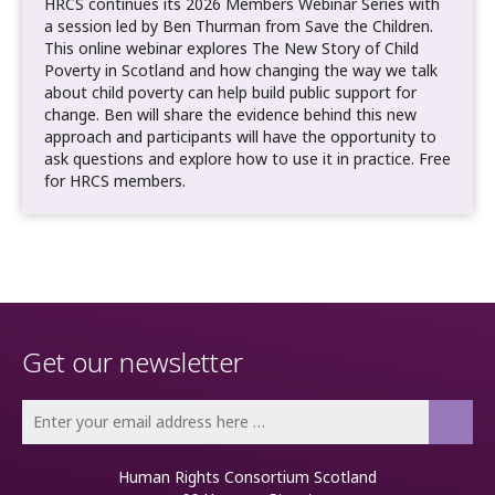
HRCS continues its 2026 Members Webinar Series with
a session led by Ben Thurman from Save the Children.
This online webinar explores The New Story of Child
Poverty in Scotland and how changing the way we talk
about child poverty can help build public support for
change. Ben will share the evidence behind this new
approach and participants will have the opportunity to
ask questions and explore how to use it in practice. Free
for HRCS members.
Get our newsletter
Human Rights Consortium Scotland