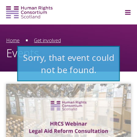
Home
Get involved
Events
Sorry, that event could
not be found.