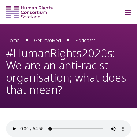
Home
Get involved
Podcasts
#HumanRights2020s:
We are an anti-racist
organisation; what does
that mean?