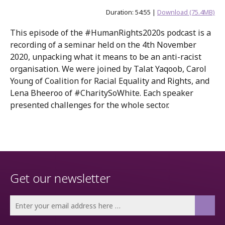
Duration: 54:55 |
Download (75.4MB)
This episode of the #HumanRights2020s podcast is a
recording of a seminar held on the 4th November
2020, unpacking what it means to be an anti-racist
organisation. We were joined by Talat Yaqoob, Carol
Young of Coalition for Racial Equality and Rights, and
Lena Bheeroo of #CharitySoWhite. Each speaker
presented challenges for the whole sector.
Get our newsletter