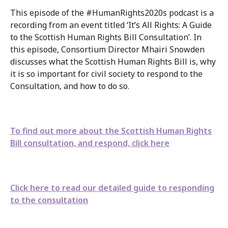
This episode of the #HumanRights2020s podcast is a
recording from an event titled ‘It’s All Rights: A Guide
to the Scottish Human Rights Bill Consultation’. In
this episode, Consortium Director Mhairi Snowden
discusses what the Scottish Human Rights Bill is, why
it is so important for civil society to respond to the
Consultation, and how to do so.
To find out more about the Scottish Human Rights
Bill consultation, and respond, click here
Click here to read our detailed guide to responding
to the consultation