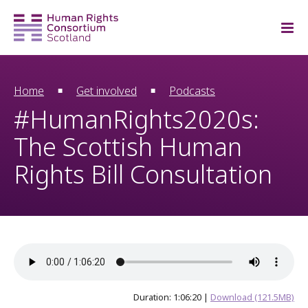
Home
Get involved
Podcasts
#HumanRights2020s:
The Scottish Human
Rights Bill Consultation
Duration: 1:06:20 |
Download (121.5MB)