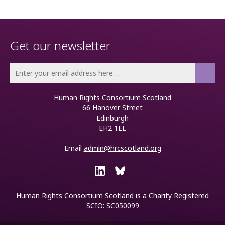
Get our newsletter
Human Rights Consortium Scotland
66 Hanover Street
Edinburgh
EH2 1EL
Email
admin@hrcscotland.org
Human Rights Consortium Scotland is a
Charity Registered
SCIO: SC050099