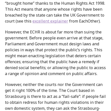
“brought home” thanks to the Human Rights Act 1998.
This Act means that anyone whose rights have been
breached by the state can take the UK Government to
court (see this
excellent explainer
from EachOther).
However, the ECHR is about far more than suing the
government. Before people even arrive at that stage,
Parliament and Government must design laws and
policies in ways that protect the public’s rights. This
might mean enacting legislation that deters certain
offences; ensuring that the public have a remedy if
denied social benefits; or allowing the public to access
a range of opinion and comment on public affairs.
However, neither the courts nor the Government can
get it right 100% of the time. The Court based in
Strasbourg is there to act as a “fail-safe”: if people fail
to obtain redress for human rights violations in their
own domestic system, they can ask the Strasbourg-