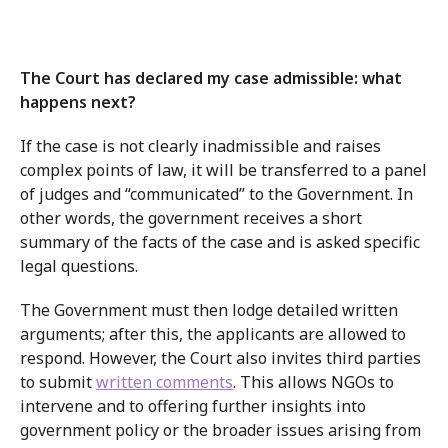
The Court has declared my case admissible: what
happens next?
If the case is not clearly inadmissible and raises
complex points of law, it will be transferred to a panel
of judges and “communicated” to the Government. In
other words, the government receives a short
summary of the facts of the case and is asked specific
legal questions.
The Government must then lodge detailed written
arguments; after this, the applicants are allowed to
respond. However, the Court also invites third parties
to submit
written comments
. This allows NGOs to
intervene and to offering further insights into
government policy or the broader issues arising from