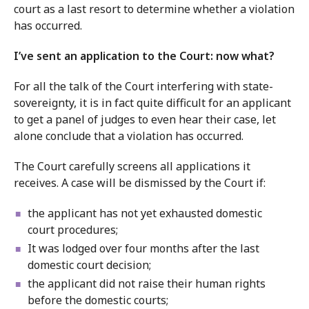
court as a last resort to determine whether a violation
has occurred.
I’ve sent an application to the Court: now what?
For all the talk of the Court interfering with state-
sovereignty, it is in fact quite difficult for an applicant
to get a panel of judges to even hear their case, let
alone conclude that a violation has occurred.
The Court carefully screens all applications it
receives. A case will be dismissed by the Court if:
the applicant has not yet exhausted domestic
court procedures;
It was lodged over four months after the last
domestic court decision;
the applicant did not raise their human rights
before the domestic courts;