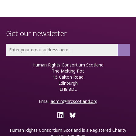
Get our newsletter
Human Rights Consortium Scotland
The Melting Pot
15 Calton Road
Edinburgh
EH8 8DL
Email
admin@hrcscotland.org
Human Rights Consortium Scotland is a
Registered Charity