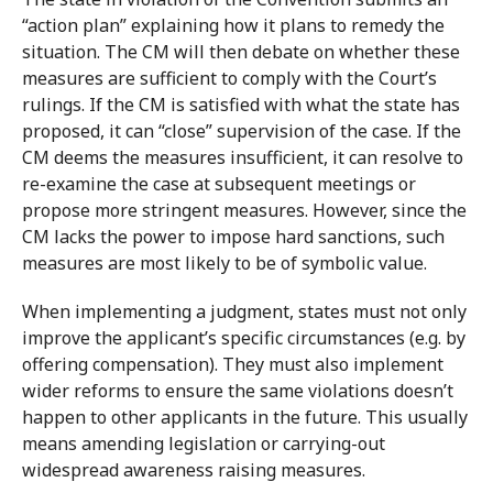
“action plan” explaining how it plans to remedy the
situation. The CM will then debate on whether these
measures are sufficient to comply with the Court’s
rulings. If the CM is satisfied with what the state has
proposed, it can “close” supervision of the case. If the
CM deems the measures insufficient, it can resolve to
re-examine the case at subsequent meetings or
propose more stringent measures. However, since the
CM lacks the power to impose hard sanctions, such
measures are most likely to be of symbolic value.
When implementing a judgment, states must not only
improve the applicant’s specific circumstances (e.g. by
offering compensation). They must also implement
wider reforms to ensure the same violations doesn’t
happen to other applicants in the future. This usually
means amending legislation or carrying-out
widespread awareness raising measures.