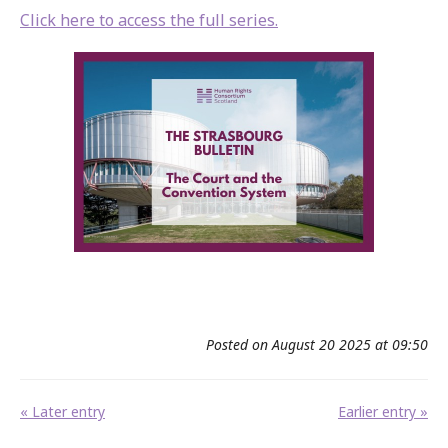
Click here to access the full series.
Posted on August 20 2025 at 09:50
« Later entry
Earlier entry »