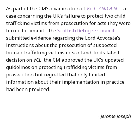
As part of the CM’s examination of
V.C.L. AND A.N
.
– a
case concerning the UK’s failure to protect two child
trafficking victims from prosecution for acts they were
forced to commit - the
Scottish Refugee Council
submitted evidence regarding the Lord Advocate’s
instructions about the prosecution of suspected
human trafficking victims in Scotland. In its latest
decision on
VCL
, the CM approved the UK’s updated
guidelines on protecting trafficking victims from
prosecution but regretted that only limited
information about their implementation in practice
had been provided.
- Jerome Joseph