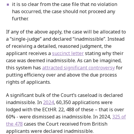
it is so clear from the case file that no violation
has occurred, the case should not proceed any
further.
If any of the above apply, the case will be allocated to
a “single-judge” and declared “inadmissible”. Instead
of receiving a detailed, reasoned judgment, the
applicant receives a
succinct letter
stating why their
case was deemed inadmissible. As can be imagined,
this system has
attracted significant controversy
for
putting efficiency over and above the due process
rights of applicants.
A significant bulk of the Court’s caseload is declared
inadmissible. In
2024
, 60,350 applications were
lodged with the ECtHR. 22, 488 of these – that is over
60% - were dismissed as inadmissible. In 2024,
325 of
the 478
cases the Court received from British
applicants were declared inadmissible.