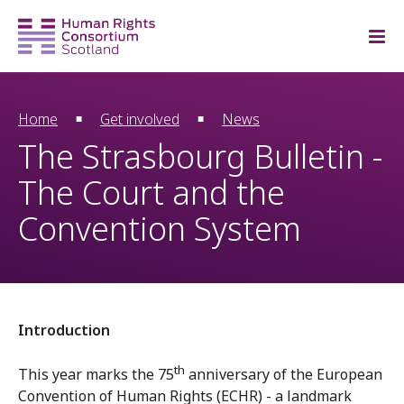
Home
Get involved
News
The Strasbourg Bulletin -
The Court and the
Convention System
Introduction
th
This year marks the 75
anniversary of the European
Convention of Human Rights (ECHR) - a landmark