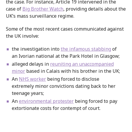
the case. For instance, Article 19 intervened in the
case of
Big Brother Watch
, providing details about the
UK’s mass surveillance regime.
Some of the most recent cases communicated against
the UK involve:
the investigation into
the infamous stabbing
of
an Ivorian national at the Park Hotel in Glasgow;
alleged delays in
reuniting an unaccompanied
minor
based in Calais with his brother in the UK;
An
NHS worker
being forced to disclose
extremely minor convictions dating back to her
teenage years;
An
environmental protester
being forced to pay
extortionate costs for contempt of court.