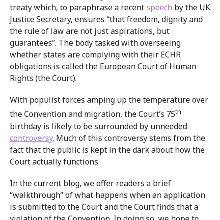
treaty which, to paraphrase a recent
speech
by the UK
Justice Secretary, ensures “that freedom, dignity and
the rule of law are not just aspirations, but
guarantees”. The body tasked with overseeing
whether states are complying with their ECHR
obligations is called the European Court of Human
Rights (the Court).
With populist forces amping up the temperature over
th
the Convention and migration, the Court’s 75
birthday is likely to be surrounded by unneeded
controversy
. Much of this controversy stems from the
fact that the public is kept in the dark about how the
Court actually functions.
In the current blog, we offer readers a brief
“walkthrough” of what happens when an application
is submitted to the Court and the Court finds that a
violation of the Convention. In doing so, we hope to