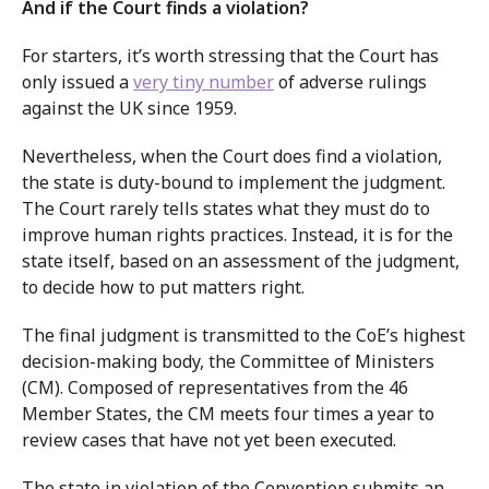
And if the Court finds a violation?
For starters, it’s worth stressing that the Court has
only issued a
very tiny number
of adverse rulings
against the UK since 1959.
Nevertheless, when the Court does find a violation,
the state is duty-bound to implement the judgment.
The Court rarely tells states what they must do to
improve human rights practices. Instead, it is for the
state itself, based on an assessment of the judgment,
to decide how to put matters right.
The final judgment is transmitted to the CoE’s highest
decision-making body, the Committee of Ministers
(CM). Composed of representatives from the 46
Member States, the CM meets four times a year to
review cases that have not yet been executed.
The state in violation of the Convention submits an