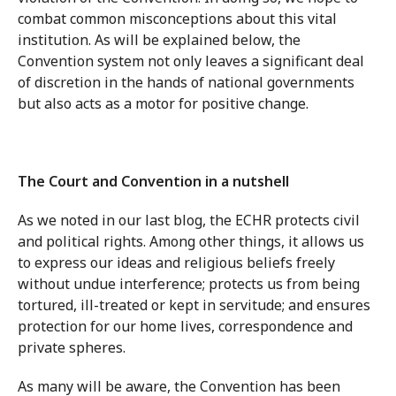
combat common misconceptions about this vital
institution. As will be explained below, the
Convention system not only leaves a significant deal
of discretion in the hands of national governments
but also acts as a motor for positive change.
The Court and Convention in a nutshell
As we noted in our last blog, the ECHR protects civil
and political rights. Among other things, it allows us
to express our ideas and religious beliefs freely
without undue interference; protects us from being
tortured, ill-treated or kept in servitude; and ensures
protection for our home lives, correspondence and
private spheres.
As many will be aware, the Convention has been