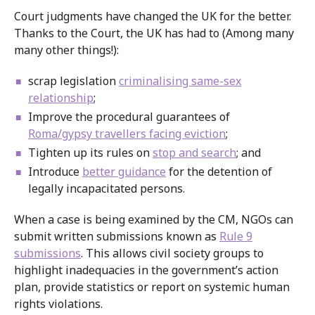
Court judgments have changed the UK for the better.
Thanks to the Court, the UK has had to (Among many
many other things!):
scrap legislation
criminalising same-sex
relationship
;
Improve the procedural guarantees of
Roma/gypsy travellers facing eviction
;
Tighten up its rules on
stop and search
; and
Introduce
better guidance
for the detention of
legally incapacitated persons.
When a case is being examined by the CM, NGOs can
submit written submissions known as
Rule 9
submissions
. This allows civil society groups to
highlight inadequacies in the government’s action
plan, provide statistics or report on systemic human
rights violations.