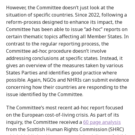
However, the Committee doesn’t just look at the
situation of specific countries. Since 2022, following a
reform-process designed to enhance its impact, the
Committee has been able to issue “ad-hoc” reports on
certain thematic topics affecting all Member States. In
contrast to the regular reporting process, the
Committee ad-hoc procedure doesn’t involve
addressing conclusions at specific states. Instead, it
gives an overview of the measures taken by various
States Parties and identifies good practice where
possible. Again, NGOs and NHRIs can submit evidence
concerning how their countries are responding to the
issue identified by the Committee.
The Committee’s most recent ad-hoc report focused
on the European cost-of-living crisis. As part of its
inquiry, the Committee received a
60 page analysis
from the Scottish Human Rights Commission (SHRC)