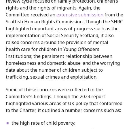
review cycle focused on family protection, children’s
rights and the rights of migrants. Again, the
Committee received an
extensive submission
from the
Scottish Human Rights Commission. Though the SHRC
highlighted important areas of progress such as the
implementation of Social Security Scotland, it also
raised concerns around the provision of mental
health care for children in Young Offenders
Institutions; the persistent relationship between
homelessness and domestic abuse; and the worrying
data about the number of children subject to
trafficking, sexual crimes and exploitation.
Some of these concerns were reflected in the
Committee’s findings. Though the 2023 report
highlighted various areas of UK policy that conformed
to the Charter, it outlined a number concerns such as:
the high rate of child poverty;