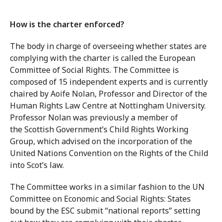
How is the charter enforced?
The body in charge of overseeing whether states are
complying with the charter is called the European
Committee of Social Rights. The Committee is
composed of 15 independent experts and is currently
chaired by Aoife Nolan, Professor and Director of the
Human Rights Law Centre at Nottingham University.
Professor Nolan was previously a member of
the Scottish Government’s Child Rights Working
Group, which advised on the incorporation of the
United Nations Convention on the Rights of the Child
into Scot’s law.
The Committee works in a similar fashion to the UN
Committee on Economic and Social Rights: States
bound by the ESC submit “national reports” setting