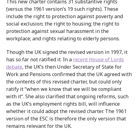
This new charter contains 31 substantive rights
(versus the 1961 version’s 19 such rights). These
include the right to protection against poverty and
social exclusion; the right to housing; the right to
protection against sexual harassment in the
workplace; and rights relating to elderly persons.
Though the UK signed the revised version in 1997, it
has so far not ratified it. In a
recent House of Lords
debate
, the UK’s then Under Secretary of State for
Work and Pensions confirmed that the UK agreed with
the contents of this revised charter, but could only
ratify it “when we know that we will be compliant
with it”. She also clarified that ongoing reforms, such
as the UK’s employment rights bill, will influence
whether it could adopt the revised charter. The 1961
version of the ESC is therefore the only version that
remains relevant for the UK.