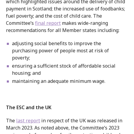
which highlighted issues around the delivery of child
payment in Scotland; the increased use of foodbanks;
fuel poverty; and the cost of child care. The
Committee’s
final report
makes wide-ranging
recommendations for all Member states including:
adjusting social benefits to improve the
purchasing power of people most at risk of
poverty;
ensuring a sufficient stock of affordable social
housing; and
maintaining an adequate minimum wage.
The ESC and the UK
The
last report
in respect of the UK was released in
March 2023. As noted above, the Committee’s 2023