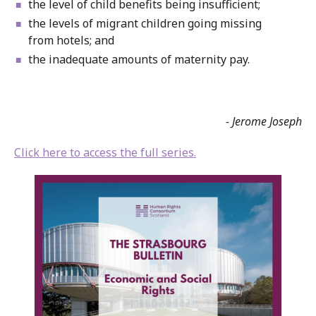
the level of child benefits being insufficient;
the levels of migrant children going missing
from hotels; and
the inadequate amounts of maternity pay.
- Jerome Joseph
Click here to access the full series.