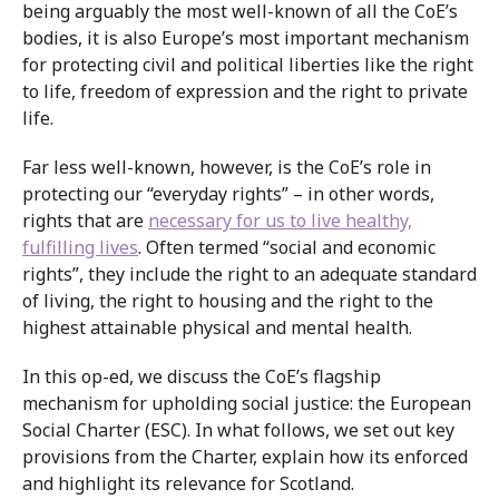
being arguably the most well-known of all the CoE’s
bodies, it is also Europe’s most important mechanism
for protecting civil and political liberties like the right
to life, freedom of expression and the right to private
life.
Far less well-known, however, is the CoE’s role in
protecting our “everyday rights” – in other words,
rights that are
necessary for us to live healthy,
fulfilling lives
. Often termed “social and economic
rights”, they include the right to an adequate standard
of living, the right to housing and the right to the
highest attainable physical and mental health.
In this op-ed, we discuss the CoE’s flagship
mechanism for upholding social justice: the European
Social Charter (ESC). In what follows, we set out key
provisions from the Charter, explain how its enforced
and highlight its relevance for Scotland.