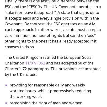
Finally, there is one last vital difference between the
ESC and the ICESCRs. The UN Covenant operates on a
“take it or leave it approach”. A state that signs up to
it accepts each and every single provision within the
Covenant. By contrast, the ESC operates on an
à la
carte approach
. In other words, a state must accept a
core minimum number of rights but can then “add”
other rights to the ones it has already accepted if it
chooses to do so.
The United Kingdom ratified the European Social
Charter on
11/07/1962
and has accepted 60 of the
Charter’s 72 paragraphs. The provisions
not
accepted
by the UK include:
providing for reasonable daily and weekly
working hours, whilst progressively reducing
the working week;
recognising the right of men and women