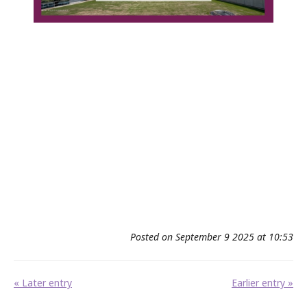
Posted on September 9 2025 at 10:53
« Later entry
Earlier entry »