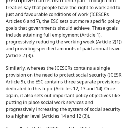
prescriptive
than its UN counterpart. Though both
treaties say that people have the right to work and to
just and favourable conditions of work (ICESCRs
Articles 6 and 7), the ESC sets out more specific policy
goals that governments should achieve. These goals
include attaining full employment (Article 1),
progressively reducing the working week (Article 2(1))
and providing specified amounts of paid annual leave
(Article 2 (3)).
Similarly, whereas the ICESCRs contains a single
provision on the need to protect social security (ICESR
Article 9), the ESC contains three separate provisions
dedicated to this topic (Articles 12, 13 and 14). Once
again, it also sets out important policy objectives like
putting in place social work services and
progressively increasing the system of social security
to a higher level (Articles 14 and 12 (3)).