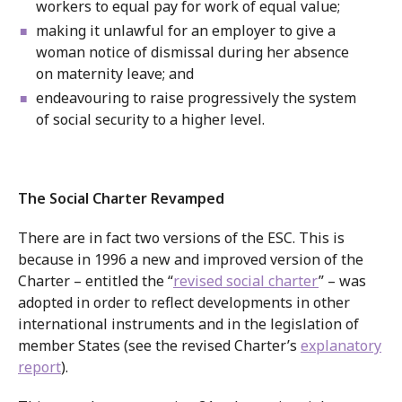
workers to equal pay for work of equal value;
making it unlawful for an employer to give a
woman notice of dismissal during her absence
on maternity leave; and
endeavouring to raise progressively the system
of social security to a higher level.
The Social Charter Revamped
There are in fact two versions of the ESC. This is
because in 1996 a new and improved version of the
Charter – entitled the “
revised social charter
” – was
adopted in order to reflect developments in other
international instruments and in the legislation of
member States (see the revised Charter’s
explanatory
report
).