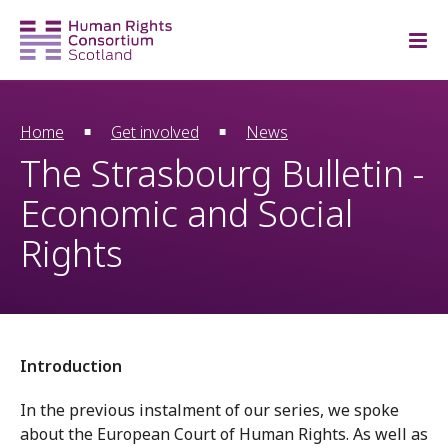
Home
Get involved
News
The Strasbourg Bulletin -
Economic and Social
Rights
Introduction
In the previous instalment of our series, we spoke
about the European Court of Human Rights. As well as