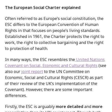
The European Social Charter explained
Often referred to as Europe’s social constitution, the
ESC differs to the European Convention of Human
Rights in that focuses on people’s living standards.
Established in 1961, the Charter protects the right to
work, the right to collective bargaining and the right
to protection of health.
In many ways, the ESC resembles the
United Nations
Covenant on Social, Economic and Cultural Rights
(see
also our
joint report
to the UN Committee on
Economic, Social and Cultural Rights (CESCR) as part
of their review of the UK’s implementation of the
Covenant). However, there are some important
differences.
Firstly, the ESC is arguably
more detailed
and
more