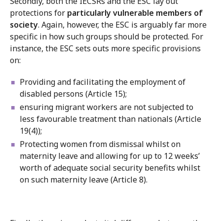
Secondly, both the IECSRs and the ESC lay out
protections for
particularly vulnerable members of
society
. Again, however, the ESC is arguably far more
specific in how such groups should be protected. For
instance, the ESC sets outs more specific provisions
on:
Providing and facilitating the employment of
disabled persons (Article 15);
ensuring migrant workers are not subjected to
less favourable treatment than nationals (Article
19(4));
Protecting women from dismissal whilst on
maternity leave and allowing for up to 12 weeks’
worth of adequate social security benefits whilst
on such maternity leave (Article 8).