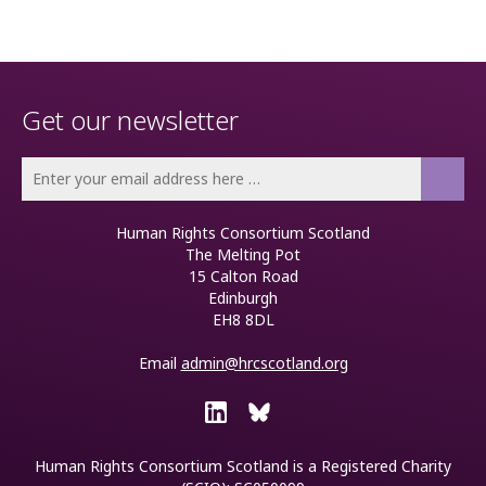
Get our newsletter
Human Rights Consortium Scotland
The Melting Pot
15 Calton Road
Edinburgh
EH8 8DL
Email
admin@hrcscotland.org
Human Rights Consortium Scotland is a
Registered Charity