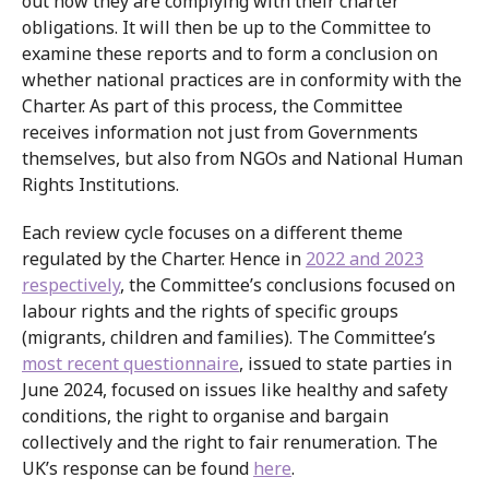
out how they are complying with their charter
obligations. It will then be up to the Committee to
examine these reports and to form a conclusion on
whether national practices are in conformity with the
Charter. As part of this process, the Committee
receives information not just from Governments
themselves, but also from NGOs and National Human
Rights Institutions.
Each review cycle focuses on a different theme
regulated by the Charter. Hence in
2022 and 2023
respectively
, the Committee’s conclusions focused on
labour rights and the rights of specific groups
(migrants, children and families). The Committee’s
most recent questionnaire
, issued to state parties in
June 2024, focused on issues like healthy and safety
conditions, the right to organise and bargain
collectively and the right to fair renumeration. The
UK’s response can be found
here
.