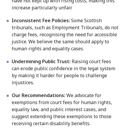
have not kept up with rising costs, making this
increase particularly unfair.
Inconsistent Fee Policies:
Some Scottish
tribunals, such as Employment Tribunals, do not
charge fees, recognising the need for accessible
justice. We believe the same should apply to
human rights and equality cases.
Undermining Public Trust:
Raising court fees
can erode public confidence in the legal system
by making it harder for people to challenge
injustices.
Our Recommendations:
We advocate for
exemptions from court fees for human rights,
equality law, and public interest cases, and
suggest extending these exemptions to those
receiving certain disability benefits.