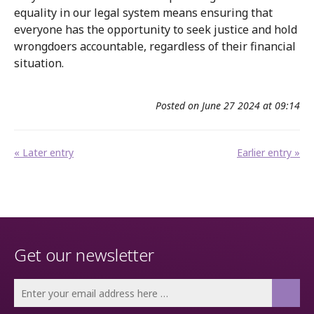
equality in our legal system means ensuring that
everyone has the opportunity to seek justice and hold
wrongdoers accountable, regardless of their financial
situation.
Posted on June 27 2024 at 09:14
« Later entry
Earlier entry »
Get our newsletter