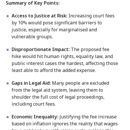
Summary of Key Points:
Access to Justice at Risk:
Increasing court fees
by 10% would pose significant barriers to
justice, especially for marginalised and
vulnerable groups.
Disproportionate Impact:
The proposed fee
hike would hit human rights, equality law, and
public interest cases the hardest, affecting those
least able to afford the added expense.
Gaps in Legal Aid:
Many people are excluded
from the legal aid system, leaving them to
shoulder the full cost of legal proceedings,
including court fees.
Economic Inequality:
Justifying the fee increase
based on inflation ignores the reality that wages