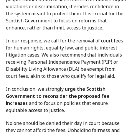
violations or discrimination, it erodes confidence in
the system meant to protect them. It is crucial for the
Scottish Government to focus on reforms that
enhance, rather than limit, access to justice.
In our response, we call for the removal of court fees
for human rights, equality law, and public interest
litigation cases. We also recommend that individuals
receiving Personal Independence Payment (PIP) or
Disability Living Allowance (DLA) be exempt from
court fees, akin to those who qualify for legal aid.
In conclusion, we strongly
urge the Scottish
Government to reconsider the proposed fee
increases
and to focus on policies that ensure
equitable access to justice.
No one should be denied their day in court because
they cannot afford the fees. Upholding fairness and