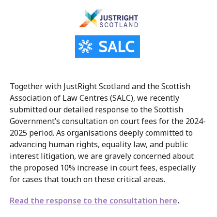
Together with JustRight Scotland and the Scottish
Association of Law Centres (SALC), we recently
submitted our detailed response to the Scottish
Government’s consultation on court fees for the 2024-
2025 period. As organisations deeply committed to
advancing human rights, equality law, and public
interest litigation, we are gravely concerned about
the proposed 10% increase in court fees, especially
for cases that touch on these critical areas.
Read the response to the consultation
here
.