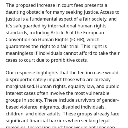
The proposed increase in court fees presents a
daunting obstacle for many seeking justice. Access to
justice is a fundamental aspect of a fair society, and
it's safeguarded by international human rights
standards, including Article 6 of the European
Convention on Human Rights (ECHR), which
guarantees the right to a fair trial. This right is
meaningless if individuals cannot afford to take their
cases to court due to prohibitive costs.
Our response highlights that the fee increase would
disproportionately impact those who are already
marginalised. Human rights, equality law, and public
interest cases often involve the most vulnerable
groups in society. These include survivors of gender-
based violence, migrants, disabled individuals,
children, and older adults. These groups already face
significant financial barriers when seeking legal
remedies. Increasing court fees would only deepen