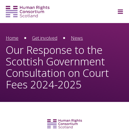
Home
Get involved
News
Our Response to the
Scottish Government
Consultation on Court
Fees 2024-2025