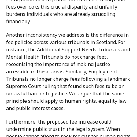
fees overlooks this crucial disparity and unfairly
burdens individuals who are already struggling
financially.
Another inconsistency we address is the difference in
fee policies across various tribunals in Scotland. For
instance, the Additional Support Needs Tribunals and
Mental Health Tribunals do not charge fees,
recognising the importance of making justice
accessible in these areas. Similarly, Employment
Tribunals no longer charge fees following a landmark
Supreme Court ruling that found such fees to be an
unlawful barrier to justice. We argue that the same
principle should apply to human rights, equality law,
and public interest cases.
Furthermore, the proposed fee increase could
undermine public trust in the legal system. When
people cannot afford to seek redress for human rights