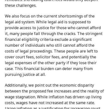
these challenges.
We also focus on the current shortcomings of the
legal aid system. While legal aid is supposed to
provide access to justice for those who cannot afford
it, many people fall through the cracks. The stringent
financial eligibility criteria exclude a significant
number of individuals who still cannot afford the
costs of legal proceedings. These people are left to
cover court fees, solicitor fees, and potentially the
legal expenses of the other party if they lose their
case. This financial burden can deter many from
pursuing justice at all.
Additionally, we point out the economic disparity
between the proposed fee increases and the reality of
wage stagnation. While inflation has driven up living
costs, wages have not increased at the same rate.
Using inflation as a justification for increasing court