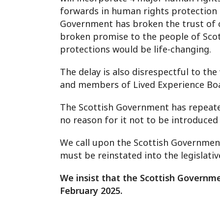
forwards in human rights protection 
Government has broken the trust of ci
broken promise to the people of Scot
protections would be life-changing.
The delay is also disrespectful to th
and members of Lived Experience Board
The Scottish Government has repeated
no reason for it not to be introduce
We call upon the Scottish Government 
must be reinstated into the legislati
We insist that the Scottish Governme
February 2025.