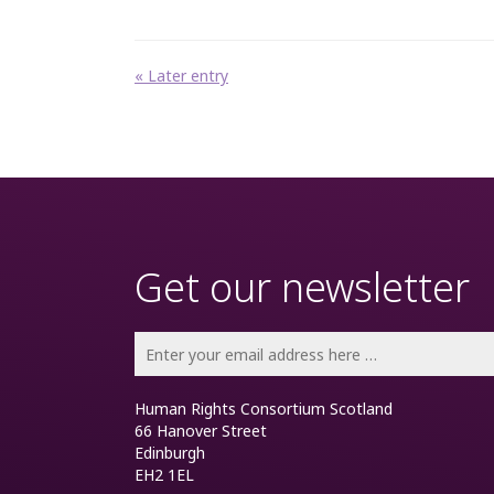
« Later entry
Get our newsletter
Human Rights Consortium Scotland
66 Hanover Street
Edinburgh
EH2 1EL