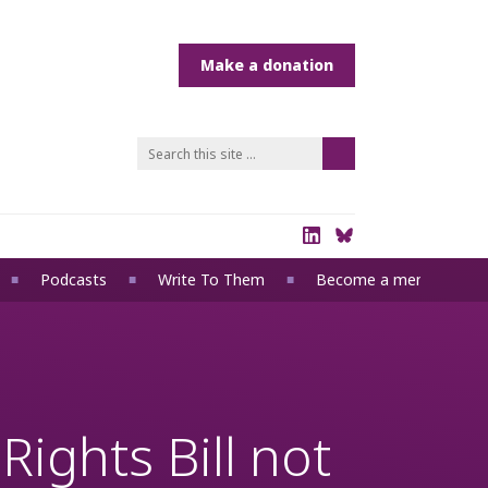
Podcasts
Write To Them
Become a member
ights Bill not