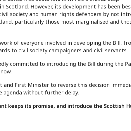
in Scotland. However, its development has been bese
vil society and human rights defenders by not introd
land, particularly those most marginalised and thos
e work of everyone involved in developing the Bill, 
s to civil society campaigners and civil servants.
ly committed to introducing the Bill during the Pa
d now.
and First Minister to reverse this decision immedia
ve agenda without further delay.
nt keeps its promise, and introduce the Scottish H