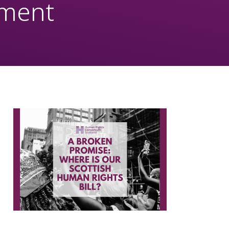
nment