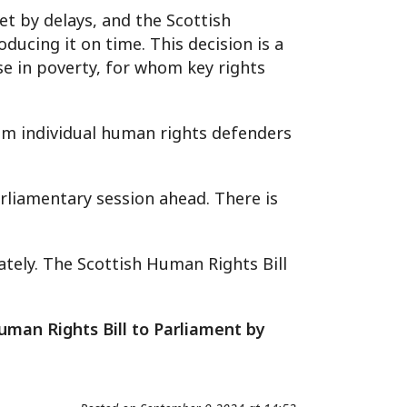
t by delays, and the Scottish
ucing it on time. This decision is a
e in poverty, for whom key rights
from individual human rights defenders
rliamentary session ahead. There is
tely. The Scottish Human Rights Bill
uman Rights Bill to Parliament by