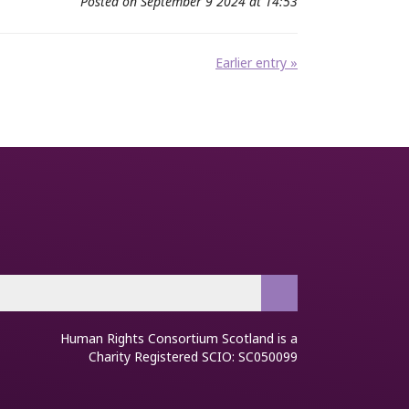
Posted on September 9 2024 at 14:53
Earlier entry »
Human Rights Consortium Scotland is a
Charity Registered SCIO: SC050099