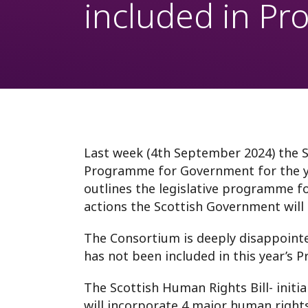
included in P
Westminster
Fund
Webinars
International monit
Anti-racism
Prison Rules
Last week (4th September 2024) the 
Programme for Government for the 
outlines the legislative programme f
actions the Scottish Government will 
The Consortium is deeply disappointe
has not been included in this year’s
The Scottish Human Rights Bill- initia
will incorporate 4 major human rights t