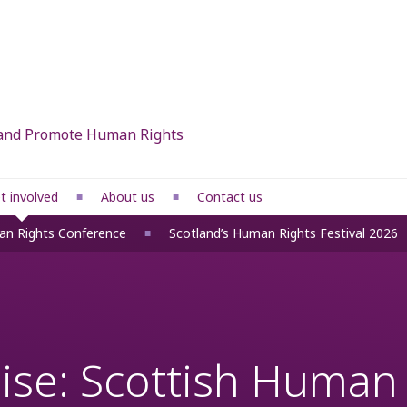
d and Promote Human Rights
t involved
About us
Contact us
What we do
an Rights Conference
Scotland’s Human Rights Festival 2026
 rights
Our members
Our people
ponses
Funders
se: Scottish Human R
fice