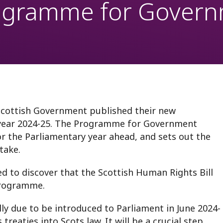
rogramme for Gover
oring
Scottish Government published their new
year 2024-25. The Programme for Government
or the Parliamentary year ahead, and sets out the
take.
d to discover that the Scottish Human Rights Bill
 Programme.
lly due to be introduced to Parliament in June 2024-
reaties into Scots law. It will be a crucial step