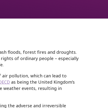
sh floods, forest fires and droughts.
rights of ordinary people – especially
ife.
 air pollution, which can lead to
OECD
as being the United Kingdom’s
 weather events, resulting in
ing the adverse and irreversible