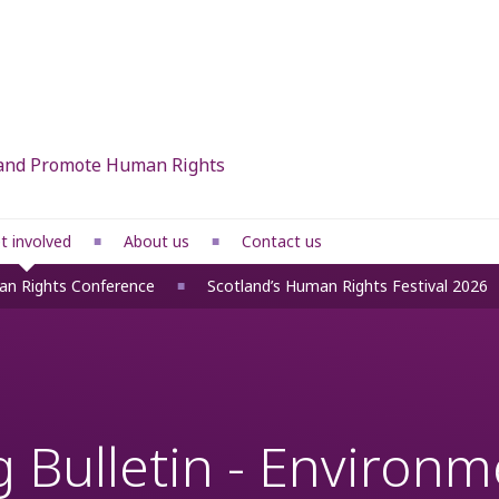
d and Promote Human Rights
t involved
About us
Contact us
What we do
an Rights Conference
Scotland’s Human Rights Festival 2026
 rights
Our members
Our people
ponses
Funders
 Bulletin - Environme
fice