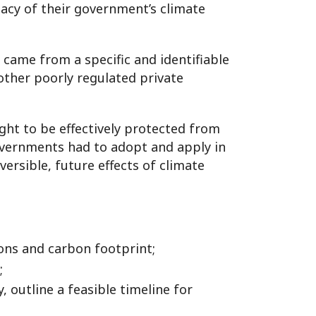
cy of their government’s climate
came from a specific and identifiable
d other poorly regulated private
ight to be effectively protected from
vernments had to adopt and apply in
ersible, future effects of climate
ions and carbon footprint;
;
 outline a feasible timeline for