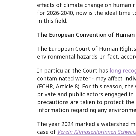
effects of climate change on human r
for 2026-2040, now is the ideal time
in this field.
The European Convention of Human 
The European Court of Human Rights h
environmental hazards. In fact, accor
In particular, the Court has
long reco
contaminated water - may affect indiv
(ECHR, Article 8).
For this reason, the
private and public actors engaged in
precautions are taken to protect the
information regarding any environmen
The year 2024 marked a watershed mom
case of
Verein Klimaseniorinnen Schwei