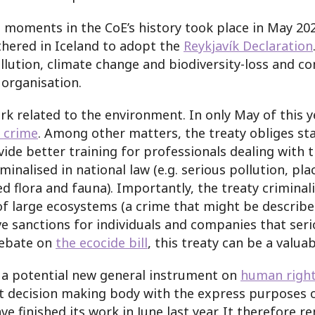
ant moments in the CoE’s history took place in May 
hered in Iceland to adopt the
Reykjavík Declaration
llution, climate change and biodiversity-loss and c
 organisation.
ork related to the environment. In only May of this 
 crime
. Among other matters, the treaty obliges sta
ide better training for professionals dealing with 
inalised in national law (e.g. serious pollution, pl
d flora and fauna). Importantly, the treaty criminali
arge ecosystems (a crime that might be described as 
ive sanctions for individuals and companies that se
debate on
the ecocide bill
, this treaty can be a valua
is a potential new general instrument on
human right
t decision making body with the express purposes of
e finished its work in June last year. It therefore 