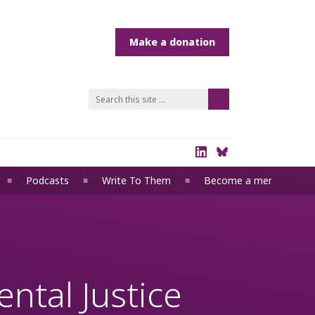
Podcasts
Write To Them
Become a member
ntal Justice