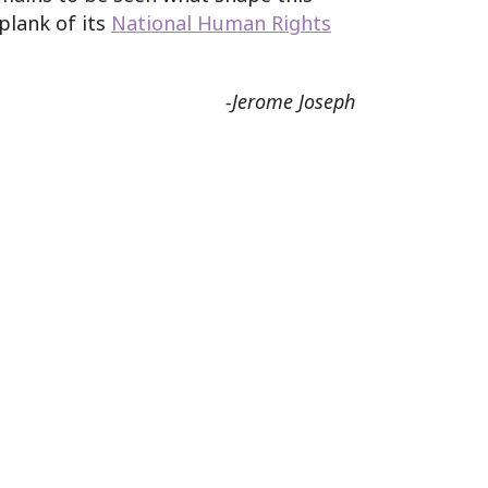
plank of its
National Human Rights
-Jerome Joseph