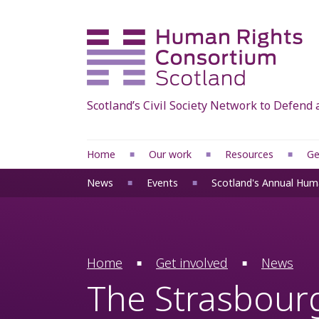
Scotland’s Civil Society Network to Defen
Home
Our work
Resources
Ge
Scottish Human Rights Bill
Our human rights
News
Events
Scotland's Annual Hum
Reset devolution
International human
Human Rights Justice
Council of Europe
Project: Migrants’ Human
HRCS briefings, res
Home
Get involved
News
Rights
and reports
The Strasbourg
Accountability
Manifestos 2026
Human rights at
Access to Elected Of