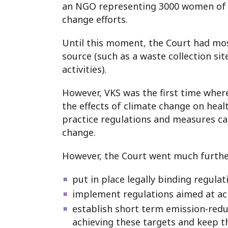
an NGO representing 3000 women of r
change efforts.
Until this moment, the Court had mos
source (such as a waste collection site
activities).
However, VKS was the first time where 
the effects of climate change on healt
practice regulations and measures cap
change.
However, the Court went much further t
put in place legally binding regul
implement regulations aimed at ach
establish short term emission-reduc
achieving these targets and keep 