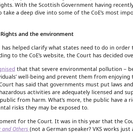
ights. With the Scottish Government having recentl
 to take a deep dive into some of the CoE’s most i
Rights and the environment
as helped clarify what states need to do in order 
ding to the CoE’s website, the Court has decided ov
gnised
that that severe environmental pollution – be
iduals’ well-being and prevent them from enjoying th
 Court has said that governments must put laws and 
 hazardous activities are adequately licensed and s
 public from harm. What’s more, the public have a r
tal risks they may be exposed to.
ent for the Court. It was in this year that the Co
z and Others
(not a German speaker? VKS works just a