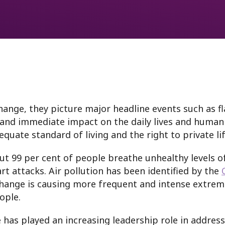
oring
nge, they picture major headline events such as fla
and immediate impact on the daily lives and human 
dequate standard of living and the right to private l
ut 99 per cent of people breathe unhealthy levels of
rt attacks. Air pollution has been identified by the
change is causing more frequent and intense extreme
ople.
e has played an increasing leadership role in address