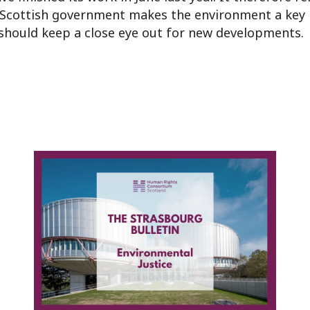
e Scottish government makes the environment a key 
should keep a close eye out for new developments.