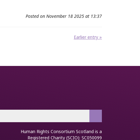
Posted on November 18 2025 at 13:37
Earlier entry »
Human Rights Consortium Scotland is a
Registered Charity (SCIO): SC050099