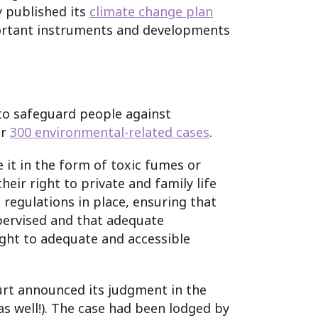
y published its
climate change plan
mportant instruments and developments
to safeguard people against
er
300 environmental-related cases
.
 it in the form of toxic fumes or
eir right to private and family life
regulations in place, ensuring that
upervised and that adequate
ight to adequate and accessible
urt announced its judgment in the
s well!). The case had been lodged by