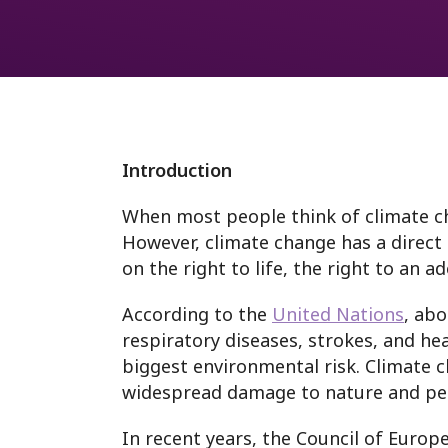
Westminster
Fund
Webinars
International monit
Anti-racism
Prison Rules
Introduction
When most people think of climate cha
However, climate change has a direct 
on the right to life, the right to an a
According to the
United Nations
, abo
respiratory diseases, strokes, and hea
biggest environmental risk. Climate 
widespread damage to nature and pe
In recent years, the Council of Europ