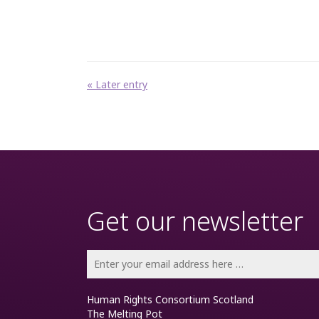
« Later entry
Get our newsletter
Human Rights Consortium Scotland
The Melting Pot