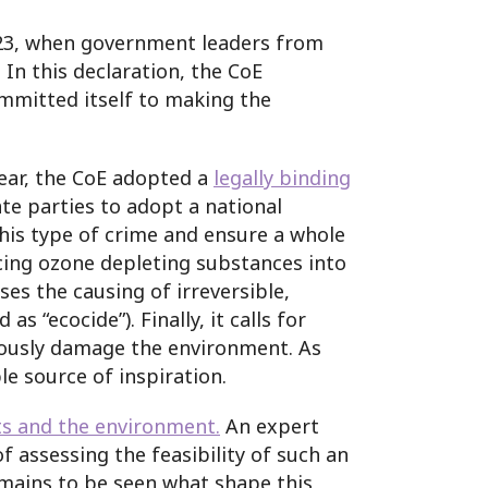
2023, when government leaders from
. In this declaration, the CoE
ommitted itself to making the
year, the CoE adopted a
legally binding
te parties to adopt a national
this type of crime and ensure a whole
acing ozone depleting substances into
ses the causing of irreversible,
“ecocide”). Finally, it calls for
riously damage the environment. As
ble source of inspiration.
s and the environment.
An expert
 assessing the feasibility of such an
remains to be seen what shape this