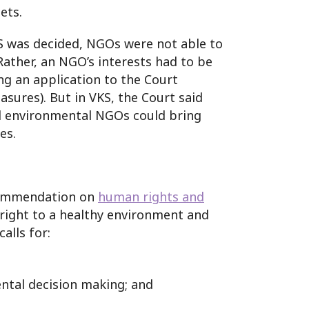
ets.
S was decided, NGOs were not able to
 Rather, an NGO’s interests had to be
ng an application to the Court
sures). But in VKS, the Court said
ed environmental NGOs could bring
es.
ecommendation on
human rights and
e right to a healthy environment and
alls for:
ntal decision making; and