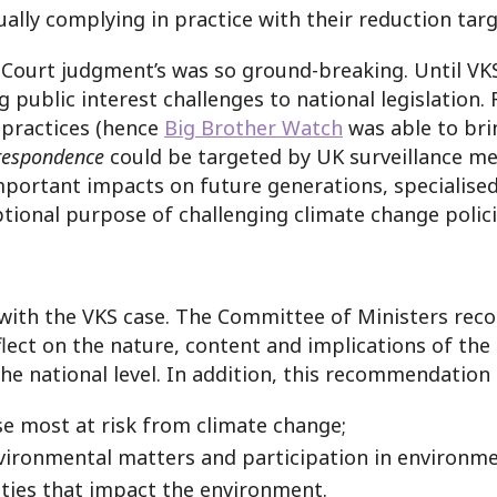
ally complying in practice with their reduction targ
 Court judgment’s was so ground-breaking. Until VK
g public interest challenges to national legislation.
d practices (hence
Big Brother Watch
was able to bri
respondence
could be targeted by UK surveillance mea
mportant impacts on future generations, specialis
tional purpose of challenging climate change polici
ll with the VKS case. The Committee of Ministers r
eflect on the nature, content and implications of th
the national level. In addition, this recommendation c
e most at risk from climate change;
vironmental matters and participation in environme
ities that impact the environment.