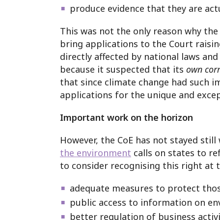
produce evidence that they are actu
This was not the only reason why the
bring applications to the Court raisin
directly affected by national laws an
because it suspected that its
own cor
that since climate change had such i
applications for the unique and excep
Important work on the horizon
However, the CoE has not stayed sti
the environment
calls on states to r
to consider recognising this right at 
adequate measures to protect thos
public access to information on en
better regulation of business activ