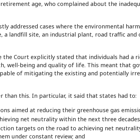
etirement age, who complained about the inadequa
tly addressed cases where the environmental harm 
, a landfill site, an industrial plant, road traffic an
the Court explicitly stated that individuals had a r
h, well-being and quality of life. This meant that
go
able of mitigating the existing and potentially irrev
han this. In particular, it said that states had to:
ations aimed at reducing their greenhouse gas emiss
ieving net neutrality within the next three decades
tion targets on the road to achieving net neutrality,
them under constant review; and