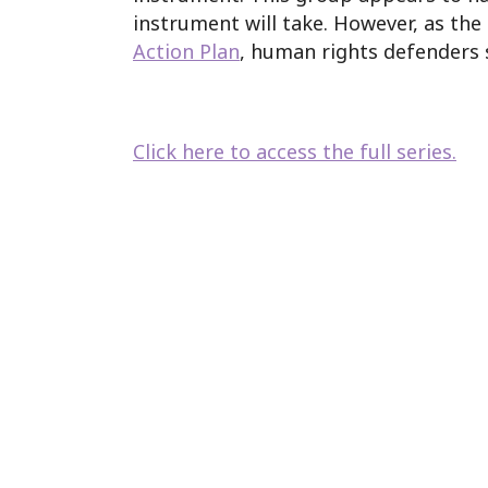
instrument will take. However, as th
Action Plan
, human rights defenders 
Click here to access the full series.