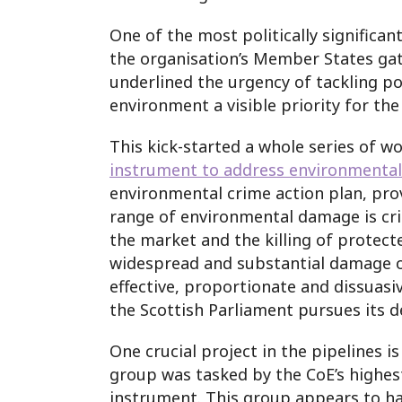
One of the most politically signific
the organisation’s Member States gat
underlined the urgency of tackling po
environment a visible priority for the
This kick-started a whole series of w
instrument to address environmental
environmental crime action plan, prov
range of environmental damage is crim
the market and the killing of protecte
widespread and substantial damage of l
effective, proportionate and dissuas
the Scottish Parliament pursues its 
One crucial project in the pipelines 
group was tasked by the CoE’s highes
instrument. This group appears to hav